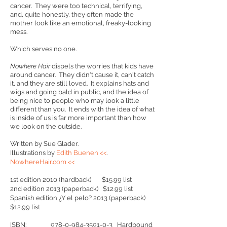
cancer. They were too technical, terrifying,
and, quite honestly, they often made the
mother look like an emotional, freaky-looking
mess.
Which serves no one.
Nowhere Hair
dispels the worries that kids have
around cancer. They didn't cause it, can't catch
it, and they are still loved. It explains hats and
wigs and going bald in public, and the idea of
being nice to people who may look a little
different than you. It ends with the idea of what
is inside of us is far more important than how
we look on the outside.
Written by Sue Glader.
Illustrations by
Edith Buenen <<
.
NowhereHair.com <<
1st edition 2010 (hardback) $15.99 list
2nd edition 2013 (paperback) $12.99 list
Spanish edition ¿Y el pelo? 2013 (paperback)
$12.99 list
ISBN:
978-0-984-3591-0-3
Hardbound