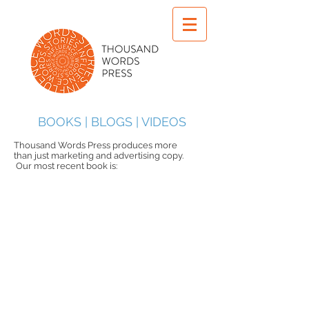
BOOKS | BLOGS | VIDEOS
Thousand Words Press produces more
than just marketing and advertising copy.
Our most recent book is: