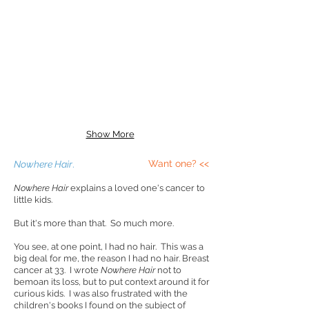
Show More
Want one? <<
Nowhere Hair
.
Nowhere Hair
explains a loved one's cancer to
little kids.
But it's more than that. So much more.
You see, at one point, I had no hair. This was a
big deal for me, the reason I had no hair. Breast
cancer at 33. I wrote
Nowhere Hair
not to
bemoan its loss, but to put context around it for
curious kids. I was also frustrated with the
children's books I found on the subject of