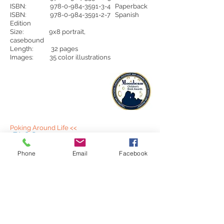
ISBN:
978-0-984-3591-3-4
Paperback
ISBN:
978-0-984-3591-2-7
Spanish
Edition
Size: 9x8 portrait,
casebound
Length: 32 pages
Images: 35 color illustrations
Poking Around Life <<
BLOG:
A blog that is just pure self expression. Whatever
is on my mind.
Phone
Email
Facebook